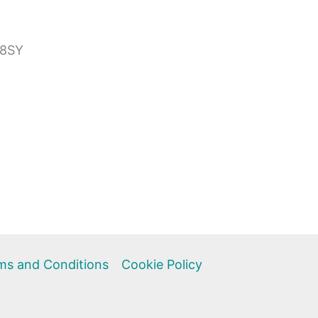
 8SY
ms and Conditions
Cookie Policy