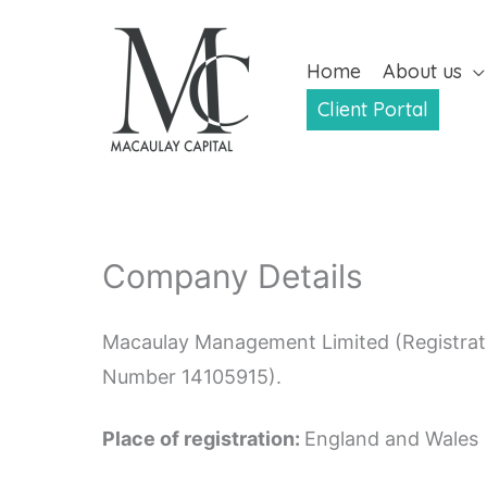
Skip
to
Home
About us
content
Client Portal
Company Details
Macaulay Management Limited (Registrati
Number 14105915).
Place of registration:
England and Wales