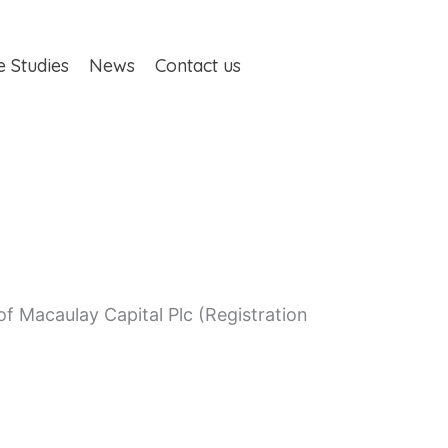
e Studies
News
Contact us
 Macaulay Capital Plc (Registration