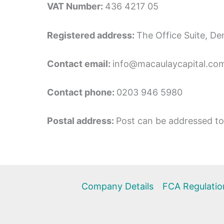
VAT Number:
436 4217 05
Registered address:
The Office Suite, 
Contact email:
info@macaulaycapital.co
Contact phone:
0203 946 5980
Postal address:
Post can be addressed to 
Company Details
FCA Regulatio