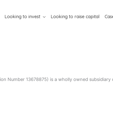
Looking to invest
Looking to raise capital
Cas
on Number 13678875) is a wholly owned subsidiary of