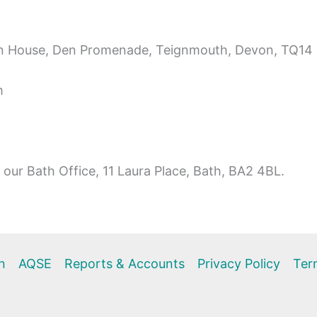
Den House, Den Promenade, Teignmouth, Devon, TQ14
m
our Bath Office, 11 Laura Place, Bath, BA2 4BL.
n
AQSE
Reports & Accounts
Privacy Policy
Ter