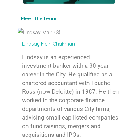
Meet the team
Lindsay Mair, Chairman
Lindsay is an experienced
investment banker with a 30-year
career in the City. He qualified as a
chartered accountant with Touche
Ross (now Deloitte) in 1987. He then
worked in the corporate finance
departments of various City firms,
advising small cap listed companies
on fund raisings, mergers and
acquisitions and IPOs.