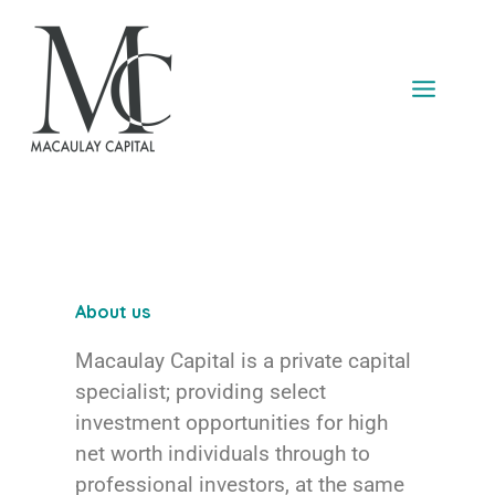
Skip
to
content
About us
Macaulay Capital is a private capital
specialist; providing select
investment opportunities for high
net worth individuals through to
professional investors, at the same