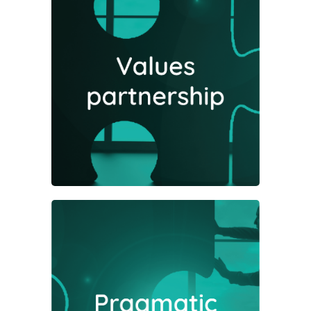
The success of investments relies
on a number of moving parts
working in harmony; we recognise
that optimising outcomes comes
from a partnership approach.
We are straightforward people and
will always seek to let common