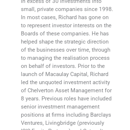
in excess of 30 investments into
small, private companies since 1998.
In most cases, Richard has gone on
to represent investor interests on the
Boards of these companies. He has
helped shape the strategic direction
of the businesses over time, through
to managing the realisation process
on behalf of investors. Prior to the
launch of Macaulay Capital, Richard
led the unquoted investment activity
of Chelverton Asset Management for
8 years. Previous roles have included
senior investment management
positions at firms including Barclays
Ventures, Livingbridge (previously