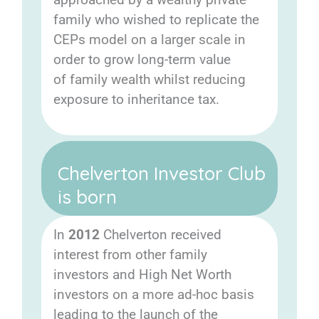
family who wished to replicate the
CEPs model on a larger scale in
order to grow long-term value
of family wealth whilst reducing
exposure to inheritance tax.
Chelverton Investor Club
is born
In
2012
Chelverton received
interest from other family
investors and High Net Worth
investors on a more ad-hoc basis
leading to the launch of the