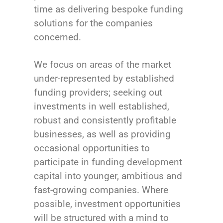
time as delivering bespoke funding
solutions for the companies
concerned.
We focus on areas of the market
under-represented by established
funding providers; seeking out
investments in well established,
robust and consistently profitable
businesses, as well as providing
occasional opportunities to
participate in funding development
capital into younger, ambitious and
fast-growing companies. Where
possible, investment opportunities
will be structured with a mind to