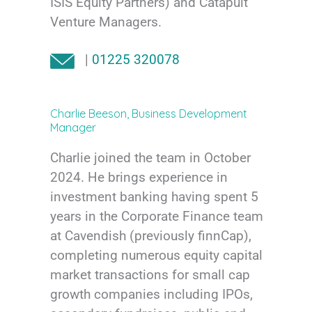
ISIS Equity Partners) and Catapult
Venture Managers.
|
01225 320078
Charlie Beeson, Business Development
Manager
Charlie joined the team in October
2024. He brings experience in
investment banking having spent 5
years in the Corporate Finance team
at Cavendish (previously finnCap),
completing numerous equity capital
market transactions for small cap
growth companies including IPOs,