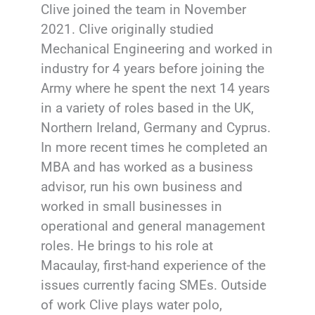
Clive joined the team in November
2021. Clive originally studied
Mechanical Engineering and worked in
industry for 4 years before joining the
Army where he spent the next 14 years
in a variety of roles based in the UK,
Northern Ireland, Germany and Cyprus.
In more recent times he completed an
MBA and has worked as a business
advisor, run his own business and
worked in small businesses in
operational and general management
roles. He brings to his role at
Macaulay, first-hand experience of the
issues currently facing SMEs. Outside
of work Clive plays water polo,