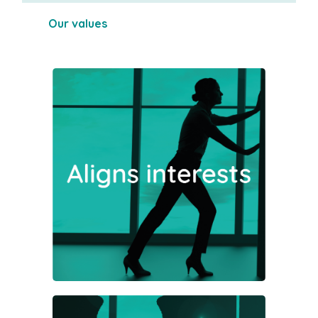
Our values
Where possible, investment
opportunities will be structured
with a mind to optimising the tax
advantages potentially available to
our investors.