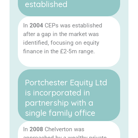
established
In
2004
CEPs was established
after a gap in the market was
identified, focusing on equity
finance in the £2-5m range.
Portchester Equity Ltd
is incorporated in
partnership with a
single family office
In
2008
Chelverton was
approached by a wealthy private