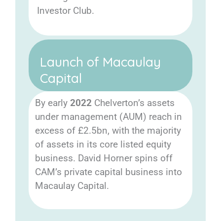
Investor Club.
Launch of Macaulay
Capital
By early
2022
Chelverton’s assets
under management (AUM) reach in
excess of £2.5bn, with the majority
of assets in its core listed equity
business. David Horner spins off
CAM’s private capital business into
Macaulay Capital.