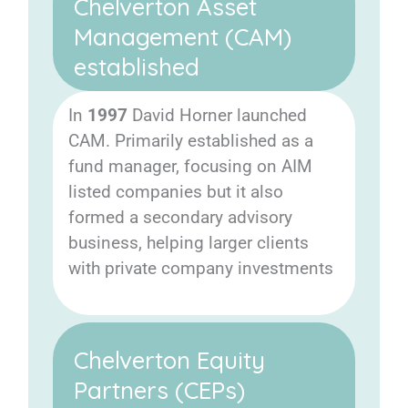
Chelverton Asset
Management (CAM)
established
In
1997
David Horner launched
CAM. Primarily established as a
fund manager, focusing on AIM
listed companies but it also
formed a secondary advisory
business, helping larger clients
with private company investments
Chelverton Equity
Partners (CEPs)