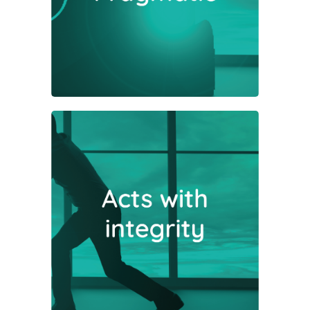
sense prevail in our dealings with
both companies and investors.
Being open, honest and
transparent are core to our
philosophy and help build enduring
and trusting relationships.