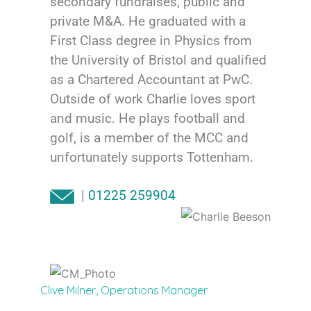
secondary fundraises, public and
private M&A. He graduated with a
First Class degree in Physics from
the University of Bristol and qualified
as a Chartered Accountant at PwC.
Outside of work Charlie loves sport
and music. He plays football and
golf, is a member of the MCC and
unfortunately supports Tottenham.
|
01225 259904
Clive Milner, Operations Manager