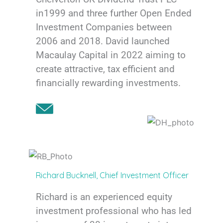
in1999 and three further Open Ended
Investment Companies between
2006 and 2018. David launched
Macaulay Capital in 2022 aiming to
create attractive, tax efficient and
financially rewarding investments.
Richard Bucknell, Chief Investment Officer
Richard is an experienced equity
investment professional who has led