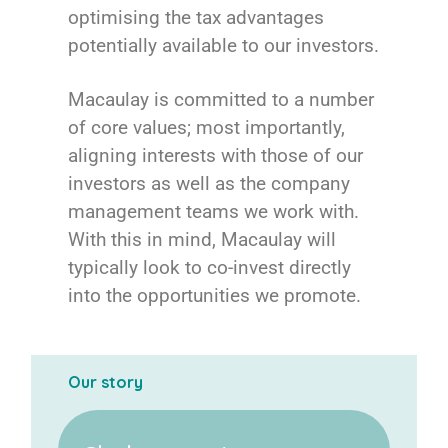
optimising the tax advantages
potentially available to our investors.
Macaulay is committed to a number
of core values; most importantly,
aligning interests with those of our
investors as well as the company
management teams we work with.
With this in mind, Macaulay will
typically look to co-invest directly
into the opportunities we promote.
Our story