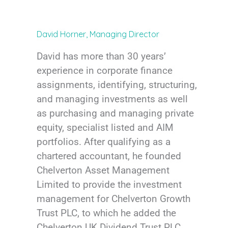
David Horner, Managing Director
David has more than 30 years’
experience in corporate finance
assignments, identifying, structuring,
and managing investments as well
as purchasing and managing private
equity, specialist listed and AIM
portfolios. After qualifying as a
chartered accountant, he founded
Chelverton Asset Management
Limited to provide the investment
management for Chelverton Growth
Trust PLC, to which he added the
Chelverton UK Dividend Trust PLC